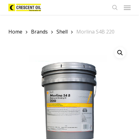
Skip
Menu
to
search
main
content
Home
Brands
Shell
Morlina S4B 220