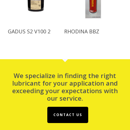
Read More
Read More
GADUS S2 V100 2
RHODINA BBZ
We specialize in finding the right
lubricant for your application and
exceeding your expectations with
our service.
CONTACT US