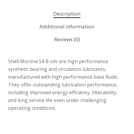
Description
Additional information
Reviews (0)
Shell Morlina S4 B oils are high performance
synthetic bearing and circulation lubricants,
manufactured with high performance base fluids.
They offer outstanding lubrication performance,
including improved energy efficiency, filterability,
and long service life even under challenging
operating conditions.