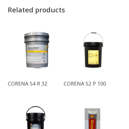
Related products
Read More
Read More
CORENA S4 R 32
CORENA S2 P 100