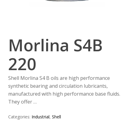
Morlina S4B
220
Shell Morlina S4 B oils are high performance
synthetic bearing and circulation lubricants,
manufactured with high performance base fluids.
They offer …
Categories:
Industrial
,
Shell