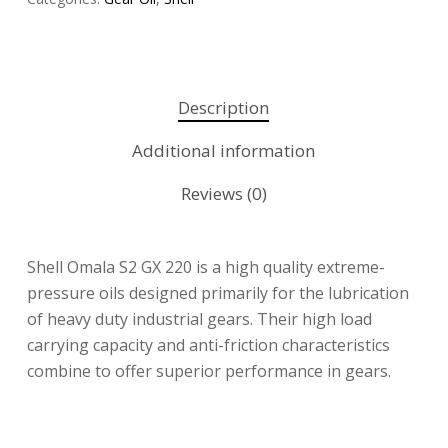
Description
Additional information
Reviews (0)
Shell Omala S2 GX 220 is a high quality extreme-
pressure oils designed primarily for the lubrication
of heavy duty industrial gears. Their high load
carrying capacity and anti-friction characteristics
combine to offer superior performance in gears.