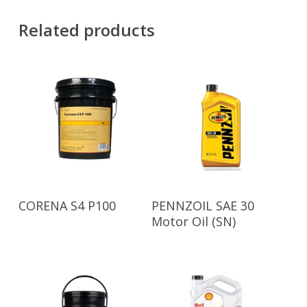
Related products
Read More
Read More
CORENA S4 P100
PENNZOIL SAE 30
Motor Oil (SN)