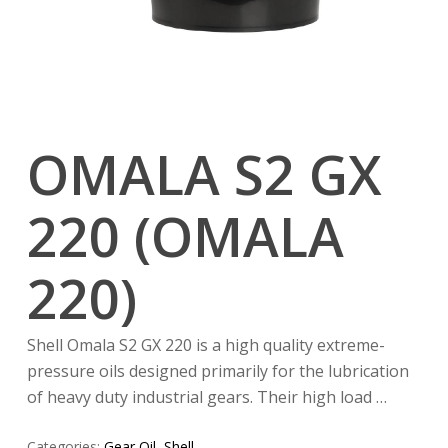
OMALA S2 GX
220 (OMALA
220)
Shell Omala S2 GX 220 is a high quality extreme-
pressure oils designed primarily for the lubrication
of heavy duty industrial gears. Their high load …
Categories:
Gear Oil
,
Shell