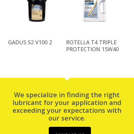
Read More
Read More
GADUS S2 V100 2
ROTELLA T4 TRIPLE
PROTECTION 15W40
We specialize in finding the right
lubricant for your application and
exceeding your expectations with
our service.