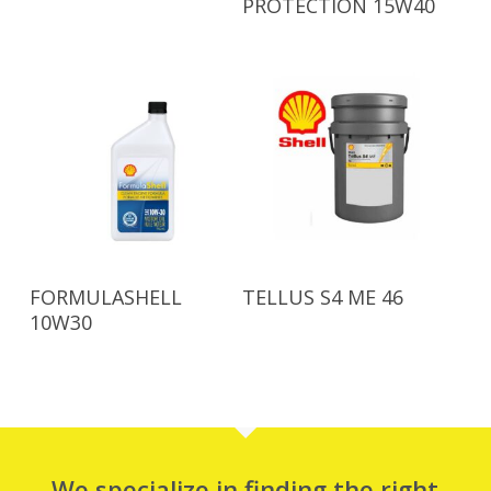
PROTECTION 15W40
Read More
Read More
FORMULASHELL
TELLUS S4 ME 46
10W30
We specialize in finding the right