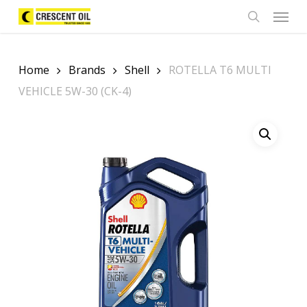
Skip
Menu
to
search
main
content
Home
Brands
Shell
ROTELLA T6 MULTI
VEHICLE 5W-30 (CK-4)