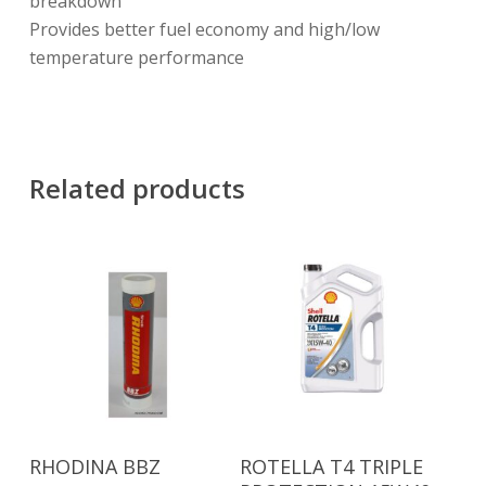
breakdown
Provides better fuel economy and high/low
temperature performance
Related products
Read More
Read More
RHODINA BBZ
ROTELLA T4 TRIPLE