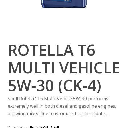
ROTELLA T6
MULTI VEHICLE
5W-30 (CK-4)
Shell Rotella? T6 Multi-Vehicle 5W-30 performs
extremely well in both diesel and gasoline engines,
allowing mixed fleet customers to consolidate …
Categories:
Engine Oil
,
Shell