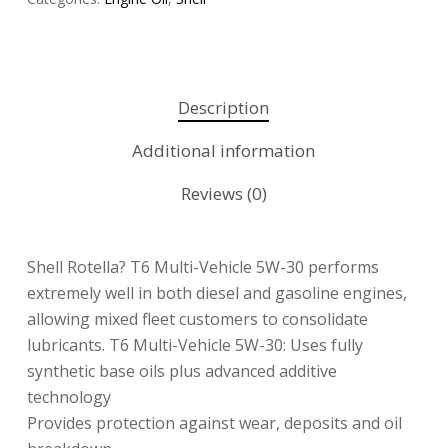
Description
Additional information
Reviews (0)
Shell Rotella? T6 Multi-Vehicle 5W-30 performs
extremely well in both diesel and gasoline engines,
allowing mixed fleet customers to consolidate
lubricants. T6 Multi-Vehicle 5W-30: Uses fully
synthetic base oils plus advanced additive
technology
Provides protection against wear, deposits and oil