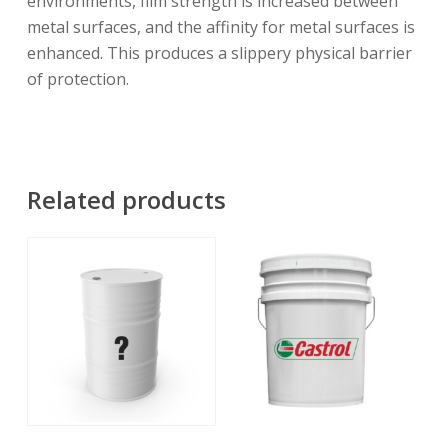
environments, film strength is increased between
metal surfaces, and the affinity for metal surfaces is
enhanced. This produces a slippery physical barrier
of protection.
Related products
Read More
Read More