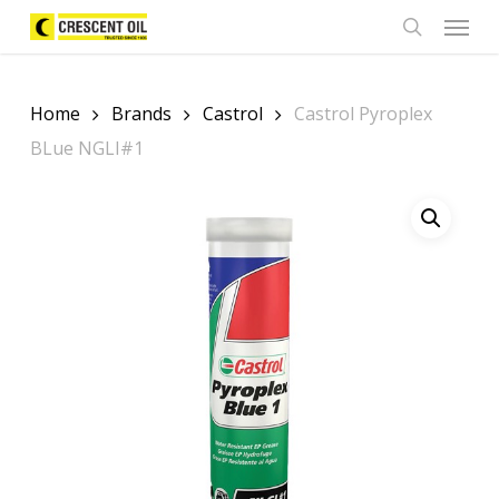
Skip
Menu
to
search
main
content
Home
Brands
Castrol
Castrol Pyroplex
BLue NGLI#1