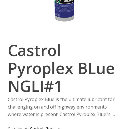
Castrol
Pyroplex BLue
NGLI#1
Castrol Pyroplex Blue is the ultimate lubricant for
challenging on and off highway environments
where water is present. Castrol Pyroplex Blue?s …
Categories:
Castrol
,
Greases