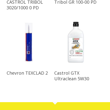
CASTROL TRIBOL
Tribol GR 100-00 PD
3020/1000 0 PD
Read More
Read More
Chevron TEXCLAD 2
Castrol GTX
Ultraclean 5W30