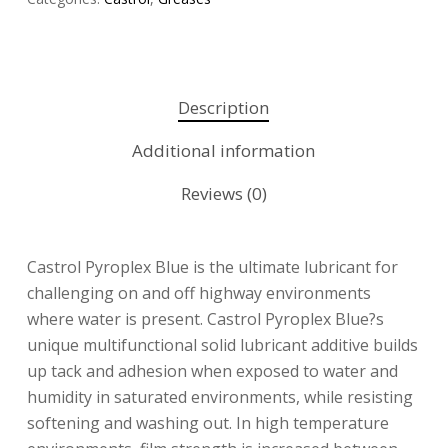
Description
Additional information
Reviews (0)
Castrol Pyroplex Blue is the ultimate lubricant for
challenging on and off highway environments
where water is present. Castrol Pyroplex Blue?s
unique multifunctional solid lubricant additive builds
up tack and adhesion when exposed to water and
humidity in saturated environments, while resisting
softening and washing out. In high temperature